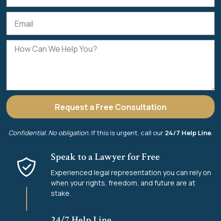
Request a Free Consultation
Confidential. No obligation.
If this is urgent, call our
24/7 Help Line
.
Speak to a Lawyer for Free
Experienced legal representation you can rely on
when your rights, freedom, and future are at
stake.
24/7 Help Line