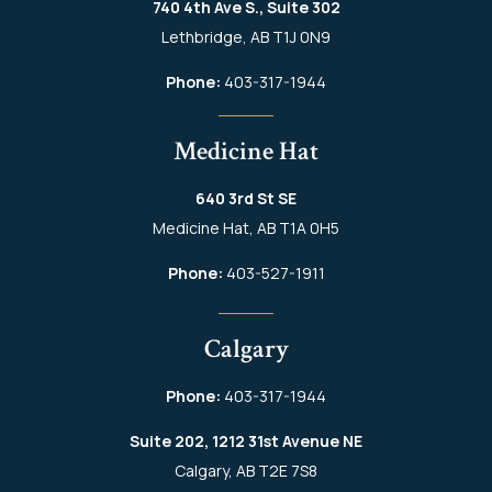
740 4th Ave S., Suite 302
Lethbridge, AB T1J 0N9
Phone:
403-317-1944
Medicine Hat
640 3rd St SE
Medicine Hat, AB T1A 0H5
Phone:
403-527-1911
Calgary
Phone:
403-317-1944
Suite 202, 1212 31st Avenue NE
Calgary, AB T2E 7S8