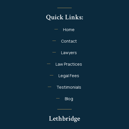
Quick Links:
Home
Contact
Lawyers
Law Practices
Legal Fees
Testimonials
Blog
Lethbridge