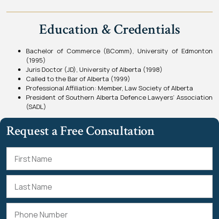
Education & Credentials
Bachelor of Commerce (BComm), University of Edmonton
(1995)
Juris Doctor (JD), University of Alberta (1998)
Called to the Bar of Alberta (1999)
Professional Affiliation: Member, Law Society of Alberta
President of Southern Alberta Defence Lawyers’ Association
(SADL)
Request a Free Consultation