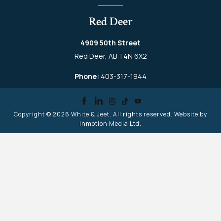
Red Deer
4909 50th Street
Red Deer, AB T4N 6X2
Phone:
403-317-1944
Copyright © 2026
White & Jeet
. All rights reserved. Website by
Inmotion Media Ltd.