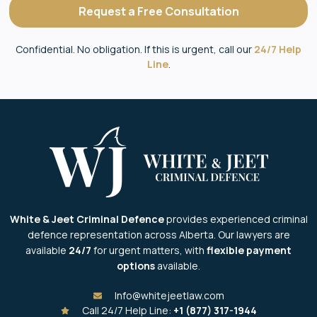
Request a Free Consultation
Confidential. No obligation. If this is urgent, call our
24/7 Help
Line
.
White & Jeet Criminal Defence
provides experienced criminal
defence representation across Alberta. Our lawyers are
available
24/7
for urgent matters, with
flexible payment
options
available.
Info@whitejeetlaw.com
Call 24/7 Help Line:
+1 (877) 317-1944