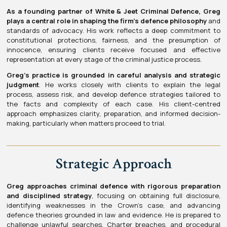
As a founding partner of White & Jeet Criminal Defence, Greg
plays a central role in shaping the firm’s defence philosophy
and
standards of advocacy. His work reflects a deep commitment to
constitutional protections, fairness, and the presumption of
innocence, ensuring clients receive focused and effective
representation at every stage of the criminal justice process.
Greg’s practice is grounded in careful analysis and strategic
judgment
. He works closely with clients to explain the legal
process, assess risk, and develop defence strategies tailored to
the facts and complexity of each case. His client-centred
approach emphasizes clarity, preparation, and informed decision-
making, particularly when matters proceed to trial.
Strategic Approach
Greg approaches criminal defence with rigorous preparation
and disciplined strategy
, focusing on obtaining full disclosure,
identifying weaknesses in the Crown’s case, and advancing
defence theories grounded in law and evidence. He is prepared to
challenge unlawful searches, Charter breaches, and procedural