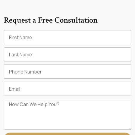
Request a Free Consultation