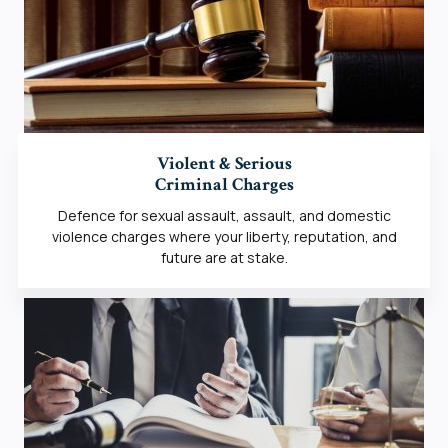
Violent & Serious
Criminal Charges
Defence for sexual assault, assault, and domestic
violence charges where your liberty, reputation, and
future are at stake.