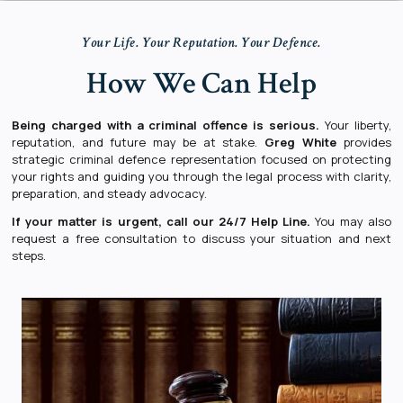
Your Life. Your Reputation. Your Defence.
How We Can Help
Being charged with a criminal offence is serious.
Your liberty,
reputation, and future may be at stake.
Greg White
provides
strategic criminal defence representation focused on protecting
your rights and guiding you through the legal process with clarity,
preparation, and steady advocacy.
If your matter is urgent, call our
24/7 Help Line
.
You may also
request a free consultation to discuss your situation and next
steps.