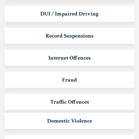
DUI / Impaired Driving
Record Suspensions
Internet Offences
Fraud
Traffic Offences
Domestic Violence