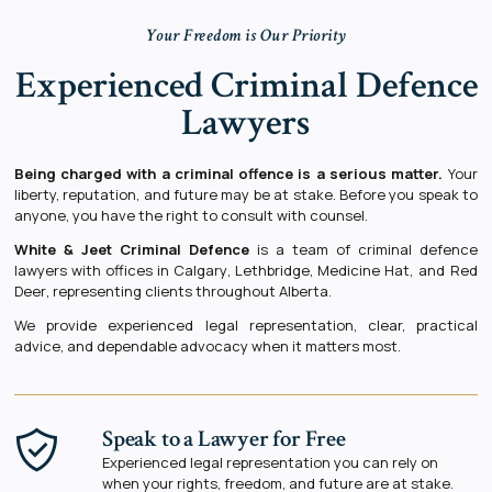
Your Freedom is Our Priority
Experienced Criminal Defence
Lawyers
Being charged with a criminal offence is a serious matter.
Your
liberty, reputation, and future may be at stake. Before you speak to
anyone, you have the right to consult with counsel.
White & Jeet Criminal Defence
is a team of criminal defence
lawyers with offices in
Calgary
,
Lethbridge
,
Medicine Hat
, and
Red
Deer
, representing clients throughout Alberta.
We provide experienced legal representation, clear, practical
advice, and dependable advocacy when it matters most.
Speak to a Lawyer for Free
Experienced legal representation you can rely on
when your rights, freedom, and future are at stake.