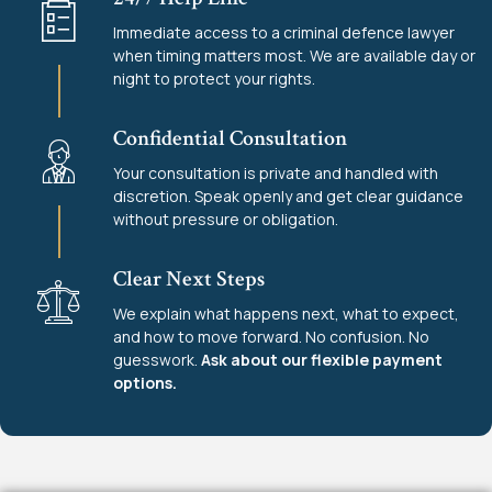
Immediate access to a criminal defence lawyer
when timing matters most. We are available day or
night to protect your rights.
Confidential Consultation
Your consultation is private and handled with
discretion. Speak openly and get clear guidance
without pressure or obligation.
Clear Next Steps
We explain what happens next, what to expect,
and how to move forward. No confusion. No
guesswork.
Ask about our flexible payment
options.