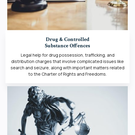
Drug & Controlled
Substance Offences
Legal help for drug possession, trafficking, and
distribution charges that involve complicated issues like
search and seizure, along with important matters related
to the Charter of Rights and Freedoms.