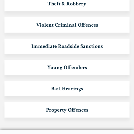
Theft & Robbery
Violent Criminal Offences
Immediate Roadside Sanctions
Young Offenders
Bail Hearings
Property Offences