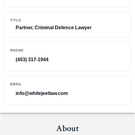
TITLE
Partner, Criminal Defence Lawyer
PHONE
(403) 317-1944
EMAIL
info@whitejeetlaw.com
About