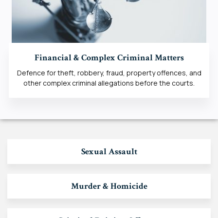
Financial & Complex Criminal Matters
Defence for theft, robbery, fraud, property offences, and
other complex criminal allegations before the courts.
Sexual Assault
Murder & Homicide