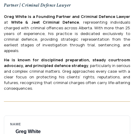
Partner | Criminal Defence Lawyer
Greg White is a Founding Partner and Criminal Defence Lawyer
at
White & Jeet Criminal Defence
, representing individuals
charged with criminal offences across Alberta. With more than 25
years of experience, his practice is dedicated exclusively to
criminal defence, providing strategic representation from the
earliest stages of investigation through trial, sentencing, and
appeals.
He is known for disciplined preparation, steady courtroom
advocacy, and principled defence strategy
, particularly in serious
and complex criminal matters. Greg approaches every case with a
clear focus on protecting his clients’ rights, reputations, and
futures, recognizing that criminal charges often carry life-altering
consequences.
NAME
Greg White