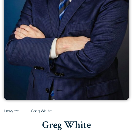
Lawyers
Greg White
Greg White