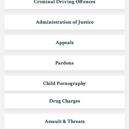
Criminal Driving Offences
Administration of Justice
Appeals
Pardons
Child Pornography
Drug Charges
Assault & Threats