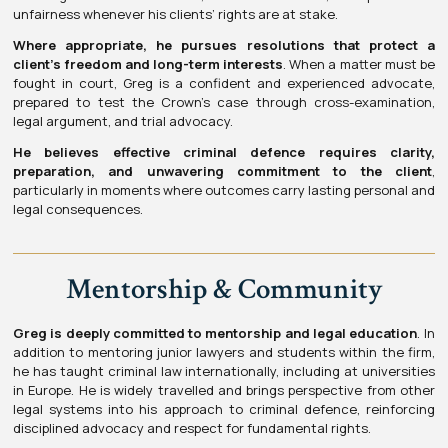
unfairness whenever his clients’ rights are at stake.
Where appropriate, he pursues resolutions that protect a
client’s freedom and long-term interests
. When a matter must be
fought in court, Greg is a confident and experienced advocate,
prepared to test the Crown’s case through cross-examination,
legal argument, and trial advocacy.
He believes effective criminal defence requires clarity,
preparation, and unwavering commitment to the client
,
particularly in moments where outcomes carry lasting personal and
legal consequences.
Mentorship & Community
Greg is deeply committed to mentorship and legal education
. In
addition to mentoring junior lawyers and students within the firm,
he has taught criminal law internationally, including at universities
in Europe. He is widely travelled and brings perspective from other
legal systems into his approach to criminal defence, reinforcing
disciplined advocacy and respect for fundamental rights.