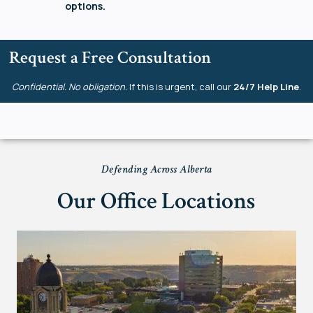
options.
Request a Free Consultation
Confidential. No obligation.
If this is urgent, call our
24/7 Help Line
.
Defending Across Alberta
Our Office Locations