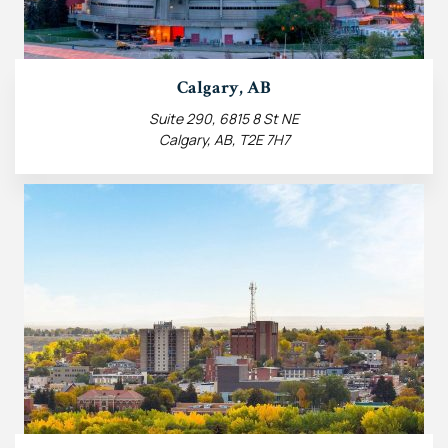
Calgary, AB
Suite 290, 6815 8 St NE
Calgary, AB, T2E 7H7