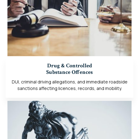
Drug & Controlled
Substance Offences
DUI, criminal driving allegations, and immediate roadside
sanctions affecting licences, records, and mobility.