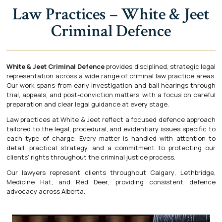
Law Practices – White & Jeet
Criminal Defence
White & Jeet Criminal Defence
provides disciplined, strategic legal
representation across a wide range of criminal law practice areas.
Our work spans from early investigation and bail hearings through
trial, appeals, and post-conviction matters, with a focus on careful
preparation and clear legal guidance at every stage.
Law practices at White & Jeet reflect a focused defence approach
tailored to the legal, procedural, and evidentiary issues specific to
each type of charge. Every matter is handled with attention to
detail, practical strategy, and a commitment to protecting our
clients’ rights throughout the criminal justice process.
Our lawyers represent clients throughout
Calgary
,
Lethbridge
,
Medicine Hat
, and
Red Deer
, providing consistent defence
advocacy across Alberta.