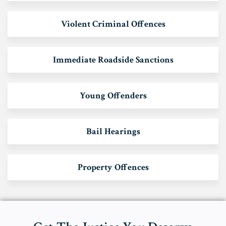
Violent Criminal Offences
Immediate Roadside Sanctions
Young Offenders
Bail Hearings
Property Offences