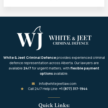
White & Jeet Criminal Defence
provides experienced criminal
defence representation across Alberta. Our lawyers are
available
24/7
for urgent matters, with
flexible payment
options
available.
Info@whitejeetlaw.com
Call 24/7 Help Line:
+1 (877) 317-1944
Quick Links: