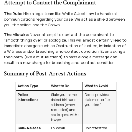
Attempt to Contact the Complainant
The Rule:
Hire a legal team like White & Jeet Law to handle all
communications regarding your case. We act as a shield between
you, the police, and the Crown.
The Mistake:
Never attempt to contact the complainant to
“smooth things over” or apologize. This will almost certainly lead to
immediate charges such as Obstruction of Justice, Intimidation of
a Witness and/or breaching a no-contact condition. Even asking a
third party (like a mutual friend) to pass along a message can
result in a new charge for breaching a no-contact condition.
Summary of Post-Arrest Actions
Action Type
What to Do
What to Avoid
Police
State your name,
Do not provide a
Interactions
date of birth and
statement or “tell
address (when
your side.”
requested) and
ask to speak with a
lawyer.
Bail & Release
Follow all
Do not test the