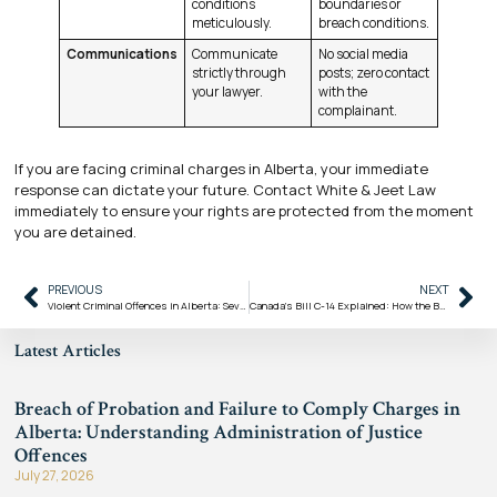
conditions
boundaries or
meticulously.
breach conditions.
Communications
Communicate
No social media
strictly through
posts; zero contact
your lawyer.
with the
complainant.
If you are facing criminal charges in Alberta, your immediate
response can dictate your future. Contact White & Jeet Law
immediately to ensure your rights are protected from the moment
you are detained.
PREVIOUS
NEXT
Violent Criminal Offences in Alberta: Severity, Punishments, and Your Defence
Canada’s Bill C-14 Explained: How the Bail and Sentencing Reform Act Changes Criminal Law
Latest Articles
Breach of Probation and Failure to Comply Charges in
Alberta: Understanding Administration of Justice
Offences
July 27, 2026