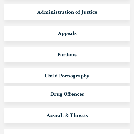
Administration of Justice
Appeals
Pardons
Child Pornography
Drug Offences
Assault & Threats