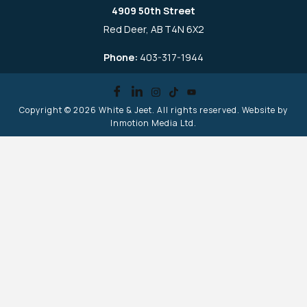
4909 50th Street
Red Deer, AB T4N 6X2
Phone:
403-317-1944
Copyright © 2026
White & Jeet
. All rights reserved. Website by
Inmotion Media Ltd.