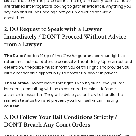
side of the story, the police will let them go. In reality, police officers
are trained interrogators looking to gather evidence. Anything you
say can and will be used against you in court to secure a
conviction.
2. DO Request to Speak with a Lawyer
Immediately / DON’T Proceed Without Advice
from a Lawyer
The Rule:
Section 10(b) of the
Charter
guarantees your right to
retain and instruct defense counsel without delay. Upon arrest and
detention, the police must inform you of this right and provide you
with a reasonable opportunity to contact a lawyer in private.
The Mistake:
Do not waive this right. Even if you believe you are
innocent, consulting with an experienced criminal defence
attorney is essential. They will advise you on how to handle the
immediate situation and prevent you from self-incriminating
yourself.
3. DO Follow Your Bail Conditions Strictly /
DON’T Breach Any Court Orders