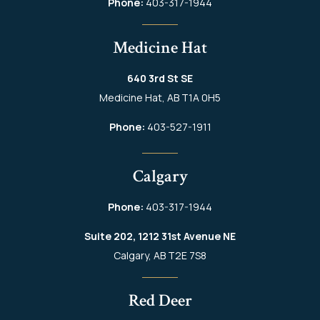
Phone:
403-317-1944
Medicine Hat
640 3rd St SE
Medicine Hat, AB T1A 0H5
Phone:
403-527-1911
Calgary
Phone:
403-317-1944
Suite 202, 1212 31st Avenue NE
Calgary, AB T2E 7S8
Red Deer