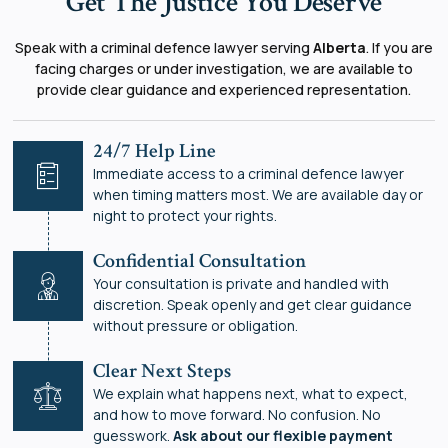
Get The Justice You Deserve
Speak with a criminal defence lawyer serving
Alberta
. If you are
facing charges or under investigation, we are available to
provide clear guidance and experienced representation.
24/7 Help Line
Immediate access to a criminal defence lawyer
when timing matters most. We are available day or
night to protect your rights.
Confidential Consultation
Your consultation is private and handled with
discretion. Speak openly and get clear guidance
without pressure or obligation.
Clear Next Steps
We explain what happens next, what to expect,
and how to move forward. No confusion. No
guesswork.
Ask about our flexible payment