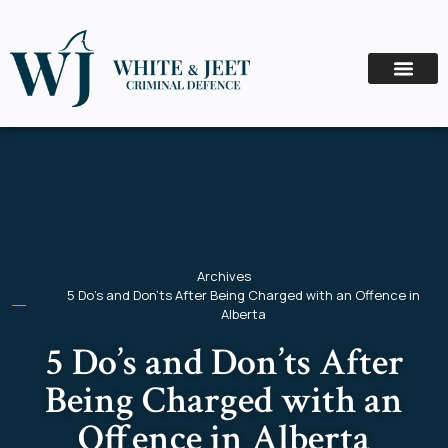
Archives
5 Do’s and Don’ts After Being Charged with an Offence in
Alberta
5 Do’s and Don’ts After
Being Charged with an
Offence in Alberta