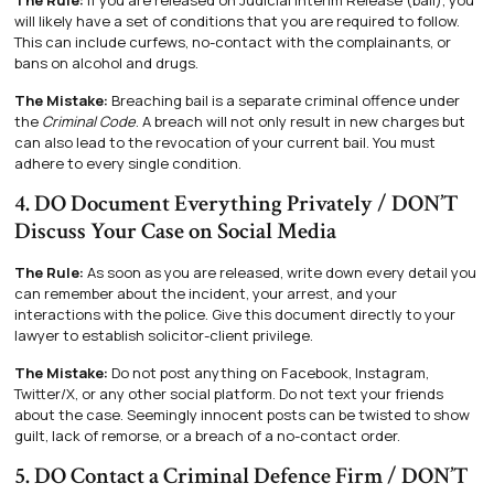
The Rule:
If you are released on Judicial Interim Release (bail), you
will likely have a set of conditions that you are required to follow.
This can include curfews, no-contact with the complainants, or
bans on alcohol and drugs.
The Mistake:
Breaching bail is a separate criminal offence under
the
Criminal Code
. A breach will not only result in new charges but
can also lead to the revocation of your current bail. You must
adhere to every single condition.
4. DO Document Everything Privately / DON’T
Discuss Your Case on Social Media
The Rule:
As soon as you are released, write down every detail you
can remember about the incident, your arrest, and your
interactions with the police. Give this document directly to your
lawyer to establish solicitor-client privilege.
The Mistake:
Do not post anything on Facebook, Instagram,
Twitter/X, or any other social platform. Do not text your friends
about the case. Seemingly innocent posts can be twisted to show
guilt, lack of remorse, or a breach of a no-contact order.
5. DO Contact a Criminal Defence Firm / DON’T