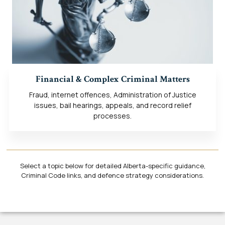
Financial & Complex Criminal Matters
Fraud, internet offences, Administration of Justice
issues, bail hearings, appeals, and record relief
processes.
Select a topic below for detailed Alberta-specific guidance,
Criminal Code links, and defence strategy considerations.