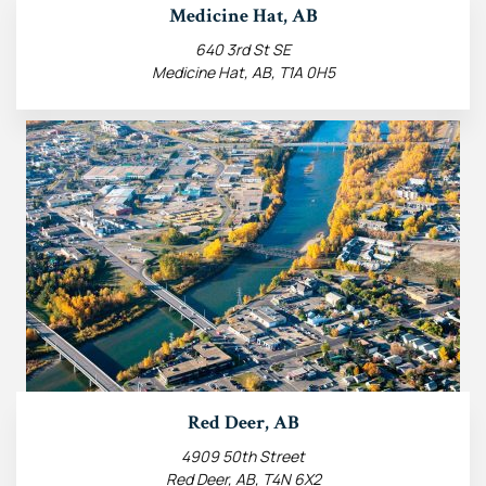
Medicine Hat, AB
640 3rd St SE
Medicine Hat, AB, T1A 0H5
Red Deer, AB
4909 50th Street
Red Deer, AB, T4N 6X2