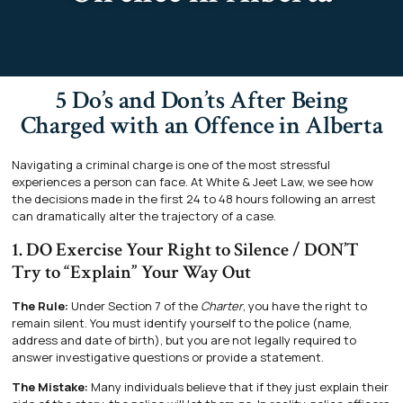
5 Do’s and Don’ts After Being
Charged with an Offence in Alberta
Navigating a criminal charge is one of the most stressful
experiences a person can face. At White & Jeet Law, we see how
the decisions made in the first 24 to 48 hours following an arrest
can dramatically alter the trajectory of a case.
1. DO Exercise Your Right to Silence / DON’T
Try to “Explain” Your Way Out
The Rule:
Under Section 7 of the
Charter
, you have the right to
remain silent. You must identify yourself to the police (name,
address and date of birth), but you are not legally required to
answer investigative questions or provide a statement.
The Mistake:
Many individuals believe that if they just explain their