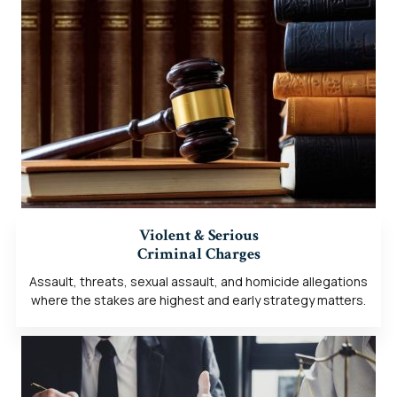
Violent & Serious
Criminal Charges
Assault, threats, sexual assault, and homicide allegations
where the stakes are highest and early strategy matters.