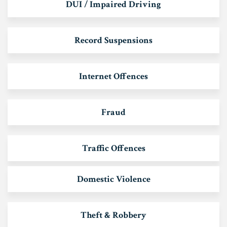
DUI / Impaired Driving
Record Suspensions
Internet Offences
Fraud
Traffic Offences
Domestic Violence
Theft & Robbery