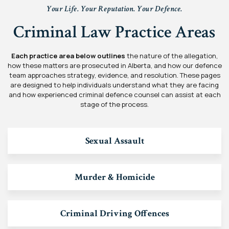
Your Life. Your Reputation. Your Defence.
Criminal Law Practice Areas
Each practice area below outlines
the nature of the allegation,
how these matters are prosecuted in Alberta, and how our defence
team approaches strategy, evidence, and resolution. These pages
are designed to help individuals understand what they are facing
and how experienced criminal defence counsel can assist at each
stage of the process.
Sexual Assault
Murder & Homicide
Criminal Driving Offences