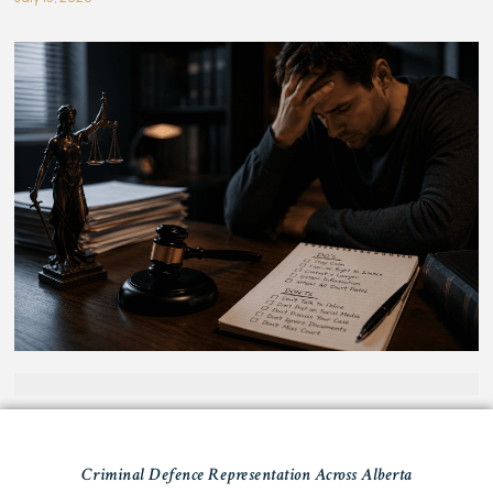
Criminal Defence Representation Across Alberta