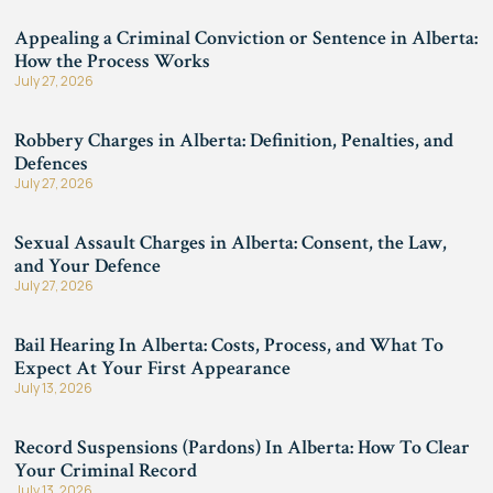
Appealing a Criminal Conviction or Sentence in Alberta:
How the Process Works
July 27, 2026
Robbery Charges in Alberta: Definition, Penalties, and
Defences
July 27, 2026
Sexual Assault Charges in Alberta: Consent, the Law,
and Your Defence
July 27, 2026
Bail Hearing In Alberta: Costs, Process, and What To
Expect At Your First Appearance
July 13, 2026
Record Suspensions (Pardons) In Alberta: How To Clear
Your Criminal Record
July 13, 2026