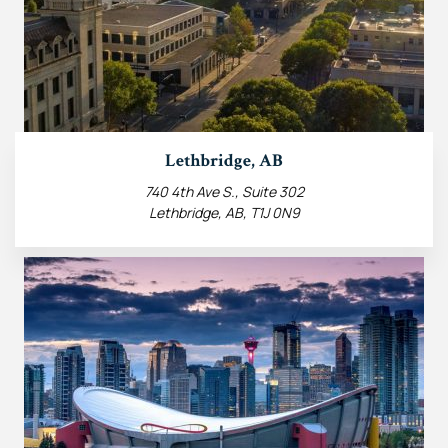
Lethbridge, AB
740 4th Ave S., Suite 302
Lethbridge, AB, T1J 0N9