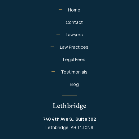
Home
Contact
Lawyers
Law Practices
Legal Fees
Testimonials
Blog
Lethbridge
740 4th Ave S., Suite 302
Lethbridge, AB T1J 0N9