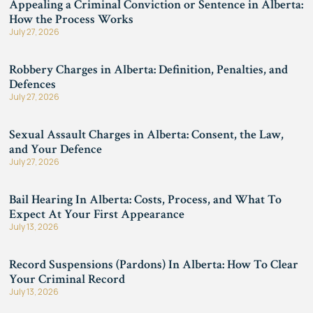
Appealing a Criminal Conviction or Sentence in Alberta:
How the Process Works
July 27, 2026
Robbery Charges in Alberta: Definition, Penalties, and
Defences
July 27, 2026
Sexual Assault Charges in Alberta: Consent, the Law,
and Your Defence
July 27, 2026
Bail Hearing In Alberta: Costs, Process, and What To
Expect At Your First Appearance
July 13, 2026
Record Suspensions (Pardons) In Alberta: How To Clear
Your Criminal Record
July 13, 2026