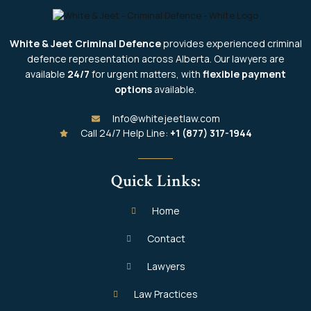
White & Jeet Criminal Defence
provides experienced criminal
defence representation across Alberta. Our lawyers are
available
24/7
for urgent matters, with
flexible payment
options
available.
Info@whitejeetlaw.com
Call 24/7 Help Line:
+1 (877) 317-1944
Quick Links:
Home
Contact
Lawyers
Law Practices