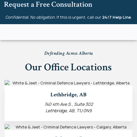
Request a Free Consultation
Confidential. No obligation.
If this is urgent, call our
24/7 Help Line
.
Defending Across Alberta
Our Office Locations
Lethbridge, AB
740 4th Ave S., Suite 302
Lethbridge, AB, T1J 0N9