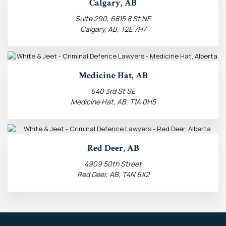
Calgary, AB
Suite 290, 6815 8 St NE
Calgary, AB, T2E 7H7
Medicine Hat, AB
640 3rd St SE
Medicine Hat, AB, T1A 0H5
Red Deer, AB
4909 50th Street
Red Deer, AB, T4N 6X2