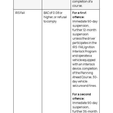
completion of a
course.
IRS Fail
BAC of 0.08 or
For a first
higher, or refusal
offence:
to comply
Immediate 90-day
suspension,
further 12-month
suspension
unless the driver
participates in the
IRS: FAIL Ignition
Interlock Program
and operates a
vehicle equipped
with an interlock
device, completion
of the Planning
Ahead Course, 30-
day vehicle
seizure and fines.
For a second
offence:
Immediate 90-day
suspension,
further 36-month