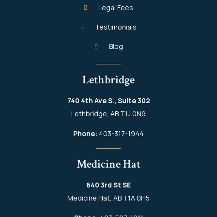
Legal Fees
Testimonials
Blog
Lethbridge
740 4th Ave S., Suite 302
Lethbridge, AB T1J 0N9
Phone:
403-317-1944
Medicine Hat
640 3rd St SE
Medicine Hat, AB T1A 0H5