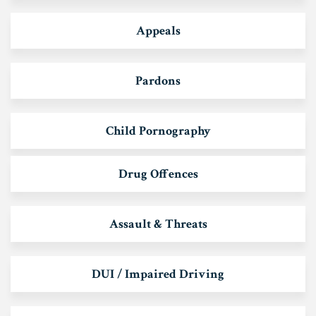
Appeals
Pardons
Child Pornography
Drug Offences
Assault & Threats
DUI / Impaired Driving