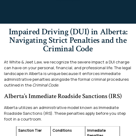
Impaired Driving (DUI) in Alberta:
Navigating Strict Penalties and the
Criminal Code
At White & Jeet Law, we recognize the severe impact a DUI charge
can have on your personal, financial, and professional life. The legal
landscape in Alberta is unique because it enforces immediate
administrative penalties alongside the formal criminal procedures
outlined in the
Criminal Code
.
Alberta’s Immediate Roadside Sanctions (IRS)
Alberta utilizes an administrative model known as Immediate
Roadside Sanctions (IRS). These penalties apply before you step
foot in a courtroom.
Sanction Tier
Conditions
Immediate
Penalties