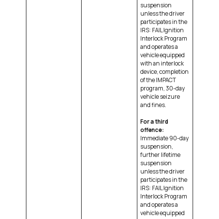
suspension
unless the driver
participates in the
IRS: FAIL Ignition
Interlock Program
and operates a
vehicle equipped
with an interlock
device, completion
of the IMPACT
program, 30-day
vehicle seizure
and fines.
For a third
offence:
Immediate 90-day
suspension,
further lifetime
suspension
unless the driver
participates in the
IRS: FAIL Ignition
Interlock Program
and operates a
vehicle equipped