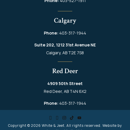
Phone:
403-527-1911
Calgary
Phone:
403-317-1944
Suite 202, 1212 31st Avenue NE
Calgary, AB T2E 7S8
Red Deer
4909 50th Street
Red Deer, AB T4N 6X2
Phone:
403-317-1944
Copyright © 2026
White & Jeet
. All rights reserved. Website by