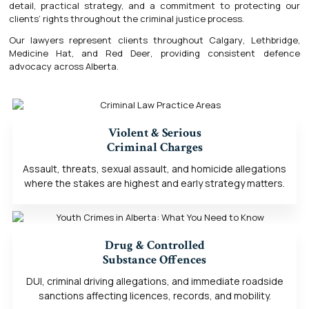
detail, practical strategy, and a commitment to protecting our
clients’ rights throughout the criminal justice process.
Our lawyers represent clients throughout
Calgary
,
Lethbridge
,
Medicine Hat
, and
Red Deer
, providing consistent defence
advocacy across Alberta.
Violent & Serious
Criminal Charges
Assault, threats, sexual assault, and homicide allegations
where the stakes are highest and early strategy matters.
Drug & Controlled
Substance Offences
DUI, criminal driving allegations, and immediate roadside
sanctions affecting licences, records, and mobility.