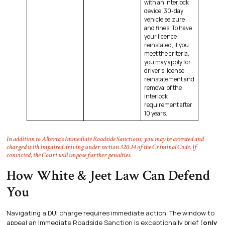
with an interlock
device, 30-day
vehicle seizure
and fines. To have
your licence
reinstated, if you
meet the criteria,
you may apply for
driver’s license
reinstatement and
removal of the
interlock
requirement after
10 years.
In addition to Alberta’s Immediate Roadside Sanctions, you may be arrested and
charged with impaired driving under section 320.14 of the Criminal Code. If
convicted, the Court will impose further penalties.
How White & Jeet Law Can Defend
You
Navigating a DUI charge requires immediate action. The window to
appeal an Immediate Roadside Sanction is exceptionally brief (
only