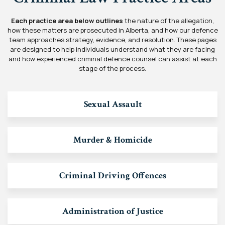
Each practice area below outlines
the nature of the allegation,
how these matters are prosecuted in Alberta, and how our defence
team approaches strategy, evidence, and resolution. These pages
are designed to help individuals understand what they are facing
and how experienced criminal defence counsel can assist at each
stage of the process.
Sexual Assault
Murder & Homicide
Criminal Driving Offences
Administration of Justice