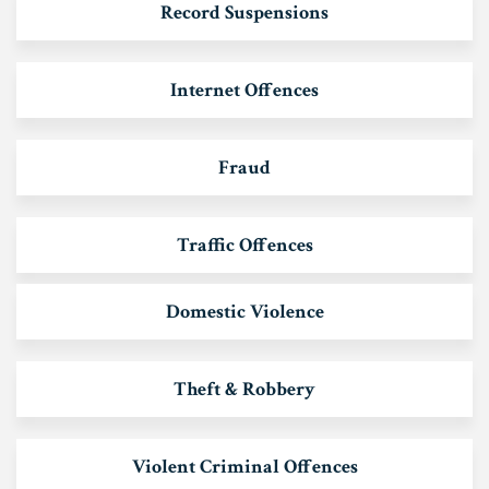
Record Suspensions
Internet Offences
Fraud
Traffic Offences
Domestic Violence
Theft & Robbery
Violent Criminal Offences