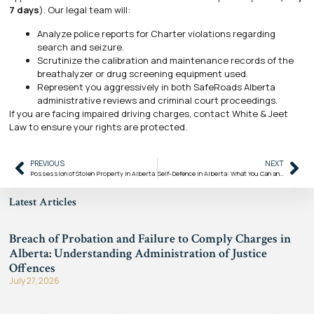
7 days
). Our legal team will:
Analyze police reports for Charter violations regarding
search and seizure.
Scrutinize the calibration and maintenance records of the
breathalyzer or drug screening equipment used.
Represent you aggressively in both SafeRoads Alberta
administrative reviews and criminal court proceedings.
If you are facing impaired driving charges, contact White & Jeet
Law to ensure your rights are protected.
PREVIOUS
NEXT
Possession of Stolen Property in Alberta
Self-Defence in Alberta: What You Can and Cannot Do When Defending Yourself
Latest Articles
Breach of Probation and Failure to Comply Charges in
Alberta: Understanding Administration of Justice
Offences
July 27, 2026