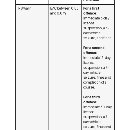
IRS Warn
BAC between 0.05
For a first
and 0.079
offence:
Immediate 3-day
license
suspension, a 3-
day vehicle
seizure, and fines.
For a second
offence:
Immediate 15-day
license
suspension, a 7-
day vehicle
seizure, fines and
completion of a
course.
For a third
offence:
Immediate 30-day
license
suspension, a 7-
day vehicle
seizure, fines and