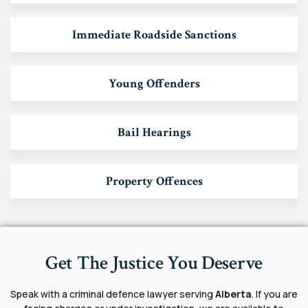
Immediate Roadside Sanctions
Young Offenders
Bail Hearings
Property Offences
Get The Justice You Deserve
Speak with a criminal defence lawyer serving
Alberta
. If you are