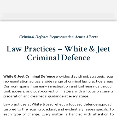
Criminal Defence Representation Across Alberta
Law Practices – White & Jeet
Criminal Defence
White & Jeet Criminal Defence
provides disciplined, strategic legal
representation across a wide range of criminal law practice areas.
Our work spans from early investigation and bail hearings through
trial, appeals, and post-conviction matters, with a focus on careful
preparation and clear legal guidance at every stage.
Law practices at White & Jeet reflect a focused defence approach
tailored to the legal, procedural, and evidentiary issues specific to
each type of charge. Every matter is handled with attention to