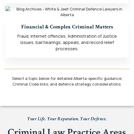
Financial & Complex Criminal Matters
Fraud, internet offences, Administration of Justice
issues, bail hearings, appeals, and record relief
processes.
Select a topic below for detailed Alberta-specific guidance,
Criminal Code links, and defence strategy considerations.
Your Life. Your Reputation. Your Defence.
Criminal Law Practice Areas