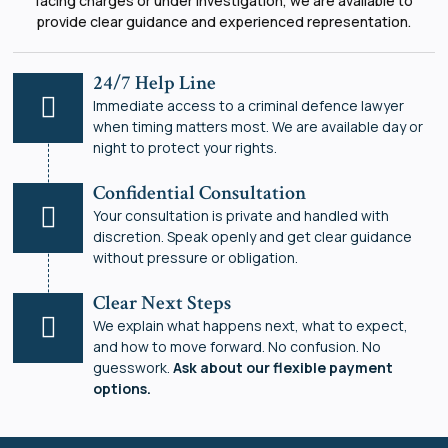
facing charges or under investigation, we are available to
provide clear guidance and experienced representation.
24/7 Help Line
Immediate access to a criminal defence lawyer
when timing matters most. We are available day or
night to protect your rights.
Confidential Consultation
Your consultation is private and handled with
discretion. Speak openly and get clear guidance
without pressure or obligation.
Clear Next Steps
We explain what happens next, what to expect,
and how to move forward. No confusion. No
guesswork.
Ask about our flexible payment
options.