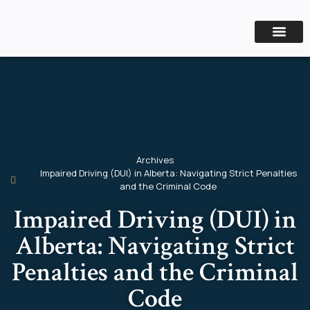
CRIMINAL LAW
PERSONAL INJURY
Archives
Impaired Driving (DUI) in Alberta: Navigating Strict Penalties
and the Criminal Code
Impaired Driving (DUI) in
Alberta: Navigating Strict
Penalties and the Criminal
Code