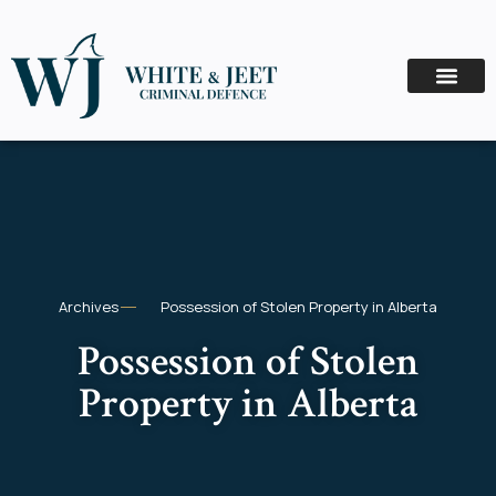
Archives
Possession of Stolen Property in Alberta
Possession of Stolen
Property in Alberta