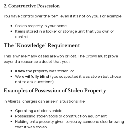
2. Constructive Possession
You have control over the item, even if it’s not on you. For example:
Stolen property in your home
Items stored in a locker or storage unit that you own or
control.
The “Knowledge” Requirement
This is where many cases are won or lost. The Crown must prove
beyond a reasonable doubt that you:
Knew
the property was stolen, or
Were
wilfully blind
(you suspected it was stolen but chose
not to ask questions)
Examples of Possession of Stolen Property
In Alberta, charges can arise in situations like:
Operating a stolen vehicle
Possessing stolen tools or construction equipment
Holding onto property given to you by someone else, knowing
that it was stolen