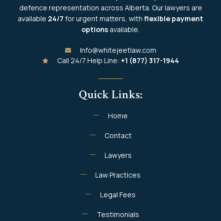
defence representation across Alberta. Our lawyers are
available
24/7
for urgent matters, with
flexible payment
options
available.
Info@whitejeetlaw.com
Call 24/7 Help Line:
+1 (877) 317-1944
Quick Links:
Home
Contact
Lawyers
Law Practices
Legal Fees
Testimonials