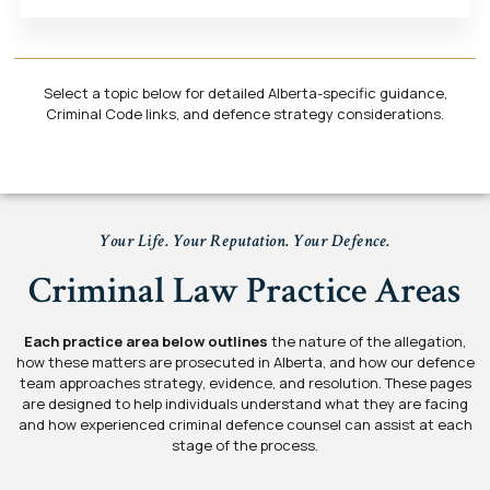
Select a topic below for detailed Alberta-specific guidance,
Criminal Code links, and defence strategy considerations.
Your Life. Your Reputation. Your Defence.
Criminal Law Practice Areas
Each practice area below outlines
the nature of the allegation,
how these matters are prosecuted in Alberta, and how our defence
team approaches strategy, evidence, and resolution. These pages
are designed to help individuals understand what they are facing
and how experienced criminal defence counsel can assist at each
stage of the process.