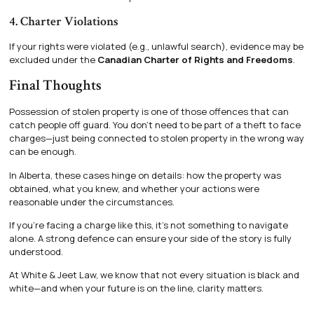
4. Charter Violations
If your rights were violated (e.g., unlawful search), evidence may be
excluded under the
Canadian Charter of Rights and Freedoms
.
Final Thoughts
Possession of stolen property is one of those offences that can
catch people off guard. You don’t need to be part of a theft to face
charges—just being connected to stolen property in the wrong way
can be enough.
In Alberta, these cases hinge on details: how the property was
obtained, what you knew, and whether your actions were
reasonable under the circumstances.
If you’re facing a charge like this, it’s not something to navigate
alone. A strong defence can ensure your side of the story is fully
understood.
At White & Jeet Law, we know that not every situation is black and
white—and when your future is on the line, clarity matters.