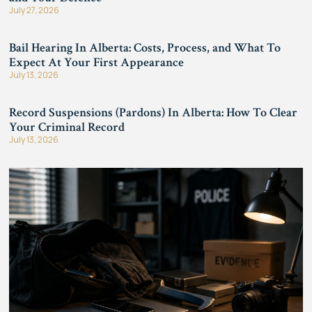
July 27, 2026
Bail Hearing In Alberta: Costs, Process, and What To
Expect At Your First Appearance
July 13, 2026
Record Suspensions (Pardons) In Alberta: How To Clear
Your Criminal Record
July 13, 2026