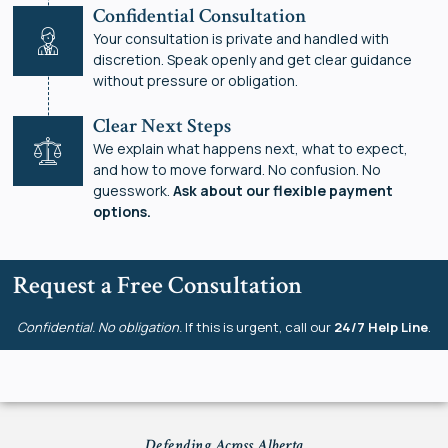
Confidential Consultation
Your consultation is private and handled with
discretion. Speak openly and get clear guidance
without pressure or obligation.
Clear Next Steps
We explain what happens next, what to expect,
and how to move forward. No confusion. No
guesswork.
Ask about our flexible payment
options.
Request a Free Consultation
Confidential. No obligation.
If this is urgent, call our
24/7 Help Line
.
Defending Across Alberta