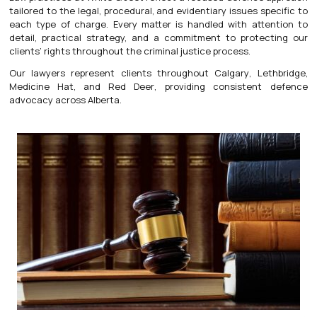
tailored to the legal, procedural, and evidentiary issues specific to
each type of charge. Every matter is handled with attention to
detail, practical strategy, and a commitment to protecting our
clients’ rights throughout the criminal justice process.
Our lawyers represent clients throughout
Calgary
,
Lethbridge
,
Medicine Hat
, and
Red Deer
, providing consistent defence
advocacy across Alberta.