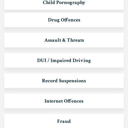
Child Pornography
Drug Offences
Assault & Threats
DUI / Impaired Driving
Record Suspensions
Internet Offences
Fraud