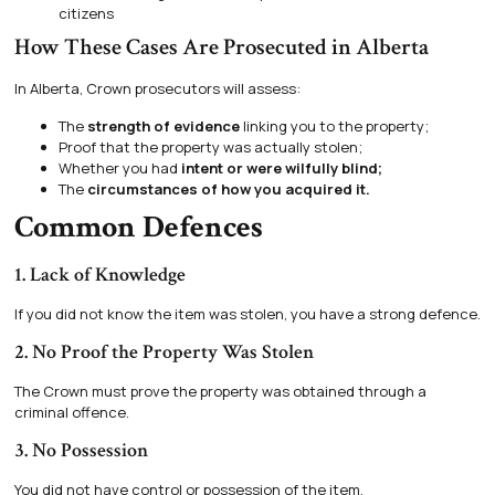
citizens
How These Cases Are Prosecuted in Alberta
In Alberta, Crown prosecutors will assess:
The
strength of evidence
linking you to the property;
Proof that the property was actually stolen;
Whether you had
intent or were wilfully blind;
The
circumstances of how you acquired it.
Common Defences
1. Lack of Knowledge
If you did not know the item was stolen, you have a strong defence.
2. No Proof the Property Was Stolen
The Crown must prove the property was obtained through a
criminal offence.
3. No Possession
You did not have control or possession of the item.