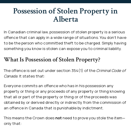
Possession of Stolen Property in
Alberta
In Canadian criminal law, possession of stolen property is a serious
offence that can apply in a wide range of situations. You don’t have
to be the person who committed theft to be charged. Simply having
something you know is stolen can expose you to criminal liability.
What Is Possession of Stolen Property?
The offence is set out under section 354(1) of the
Criminal Code of
Canada
. It states that:
Everyone commits an offence who has in his possession any
property or thing or any proceeds of any property or thing knowing
that all or part of the property or thing or of the proceeds was
obtained by or derived directly or indirectly from the commission of
an offence in Canada that is punishable by indictment.
This means the Crown does
not
need to prove you stole the item—
only that: