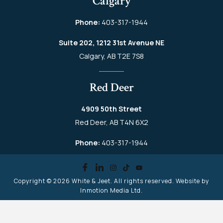
Calgary
Phone:
403-317-1944
Suite 202, 1212 31st Avenue NE
Calgary, AB T2E 7S8
Red Deer
4909 50th Street
Red Deer, AB T4N 6X2
Phone:
403-317-1944
Copyright © 2026
White & Jeet
. All rights reserved. Website by
Inmotion Media Ltd.