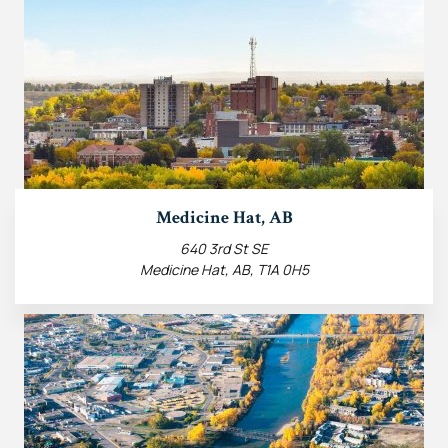
Medicine Hat, AB
640 3rd St SE
Medicine Hat, AB, T1A 0H5