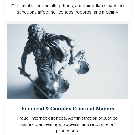
DUI, criminal driving allegations, and immediate roadside
sanctions affecting licences, records, and mobility.
Financial & Complex Criminal Matters
Fraud, internet offences, Administration of Justice
issues, bail hearings, appeals, and record relief
processes.