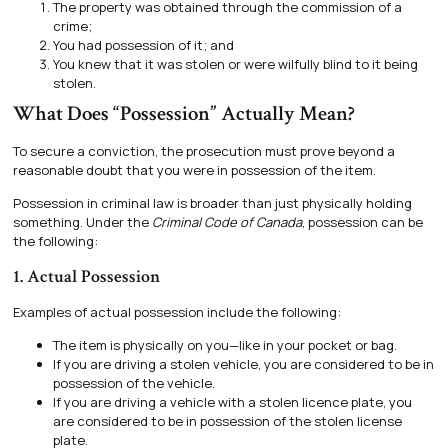
The property was obtained through the commission of a
crime;
You had possession of it; and
You knew that it was stolen or were wilfully blind to it being
stolen.
What Does “Possession” Actually Mean?
To secure a conviction, the prosecution must prove beyond a
reasonable doubt that you were in possession of the item.
Possession in criminal law is broader than just physically holding
something. Under the
Criminal Code of Canada
, possession can be
the following:
1. Actual Possession
Examples of actual possession include the following:
The item is physically on you—like in your pocket or bag.
If you are driving a stolen vehicle, you are considered to be in
possession of the vehicle.
If you are driving a vehicle with a stolen licence plate, you
are considered to be in possession of the stolen license
plate.