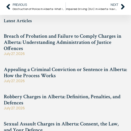
PREVIOUS
NEXT
Obstruction of Police in Alberta: What It Means Under the Criminal Code of Canada
Impaired Driving (DUI) in Alberta: Navigating Strict Penalties and the Criminal Code
Latest Articles
Breach of Probation and Failure to Comply Charges in
Alberta: Understanding Administration of Justice
Offences
July 27, 2026
Appealing a Criminal Conviction or Sentence in Alberta:
How the Process Works
July 27, 2026
Robbery Charges in Alberta: Definition, Penalties, and
Defences
July 27, 2026
Sexual Assault Charges in Alberta: Consent, the Law,
and Your Defence