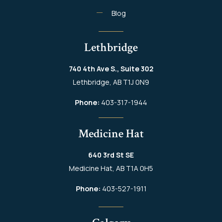
Blog
Lethbridge
740 4th Ave S., Suite 302
Lethbridge, AB T1J 0N9
Phone:
403-317-1944
Medicine Hat
640 3rd St SE
Medicine Hat, AB T1A 0H5
Phone:
403-527-1911