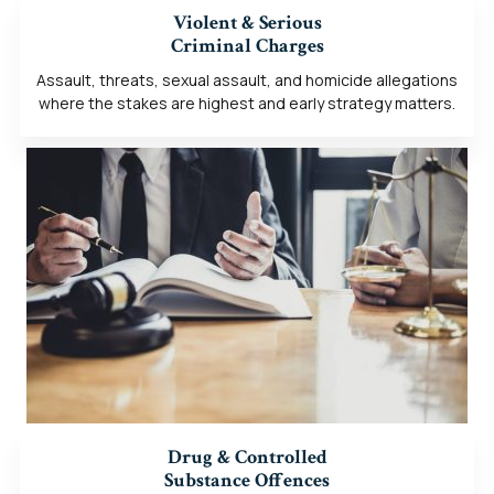
Violent & Serious
Criminal Charges
Assault, threats, sexual assault, and homicide allegations
where the stakes are highest and early strategy matters.
Drug & Controlled
Substance Offences