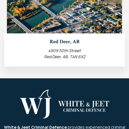
Red Deer, AB
4909 50th Street
Red Deer, AB, T4N 6X2
White & Jeet Criminal Defence
provides experienced criminal