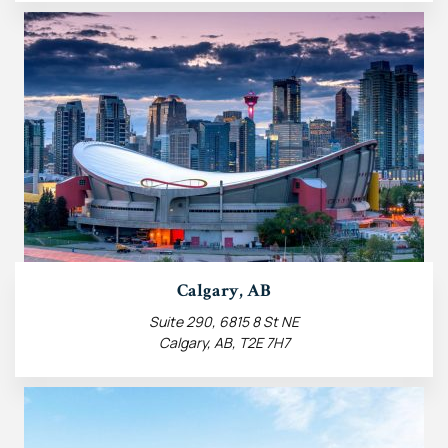
Calgary, AB
Suite 290, 6815 8 St NE
Calgary, AB, T2E 7H7