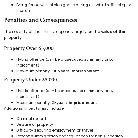
Being found with stolen goods during a lawful traffic stop or
search
Penalties and Consequences
The severity of the charge depends largely on the
value of the
property
:
Property Over $5,000
Hybrid offence (can be prosecuted summarily or by
indictment)
Maximum penalty:
10-years imprisonment
Property Under $5,000
Hybrid offence (can be prosecuted summarily or by
indictment)
Maximum penalty:
2-years imprisonment
Additional impacts may include:
Criminal record
Seizure of property
Difficulty securing employment or travel
Potential immigration consequences for non-Canadian