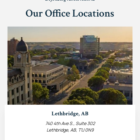
Our Office Locations
Lethbridge, AB
740 4th Ave S., Suite 302
Lethbridge, AB, T1J 0N9