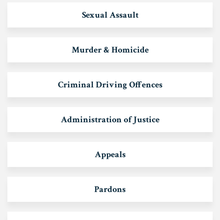
Sexual Assault
Murder & Homicide
Criminal Driving Offences
Administration of Justice
Appeals
Pardons