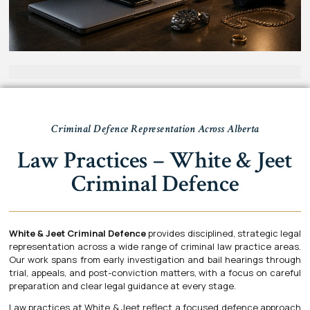
Criminal Defence Representation Across Alberta
Law Practices – White & Jeet
Criminal Defence
White & Jeet Criminal Defence
provides disciplined, strategic legal
representation across a wide range of criminal law practice areas.
Our work spans from early investigation and bail hearings through
trial, appeals, and post-conviction matters, with a focus on careful
preparation and clear legal guidance at every stage.
Law practices at White & Jeet reflect a focused defence approach