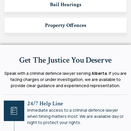
Bail Hearings
Property Offences
Get The Justice You Deserve
Speak with a criminal defence lawyer serving
Alberta
. If you are
facing charges or under investigation, we are available to
provide clear guidance and experienced representation.
24/7 Help Line
Immediate access to a criminal defence lawyer
when timing matters most. We are available day or
night to protect your rights.