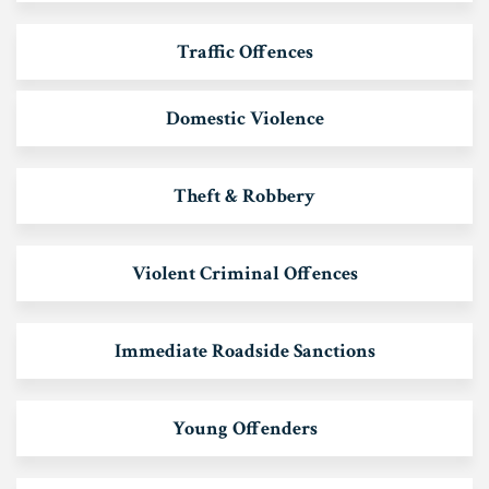
Traffic Offences
Domestic Violence
Theft & Robbery
Violent Criminal Offences
Immediate Roadside Sanctions
Young Offenders